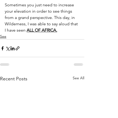
Sometimes you just need to increase 
your elevation in order to see things 
from a grand perspective. This day, in 
Wilderness, I was able to say aloud that 
I have seen 
ALL OF AFRICA.
See
See All
Recent Posts