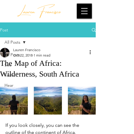
Lauren Francisco
Post
All Posts
Lauren Francisco
All Posts
Oct 22, 2018
1 min read
The Map of Africa:
See
Wilderness, South Africa
Taste
Hear
If you look closely, you can see the 
outline of the continent of Africa.