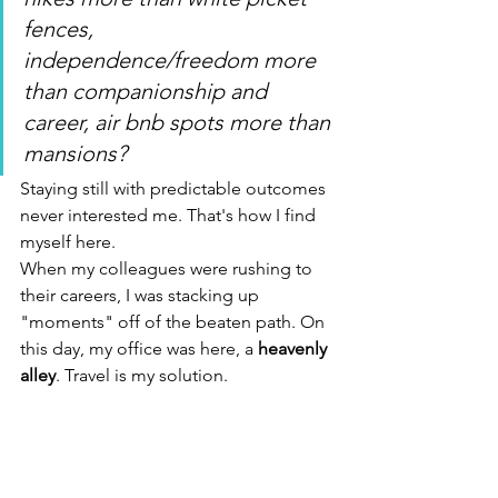
fences, 
independence/freedom more 
than companionship and 
career, air bnb spots more than 
mansions?
Staying still with predictable outcomes 
never interested me. That's how I find 
myself here.
When my colleagues were rushing to 
their careers, I was stacking up 
"moments" off of the beaten path. On 
this day, my office was here, a 
heavenly 
alley
. Travel is my solution.