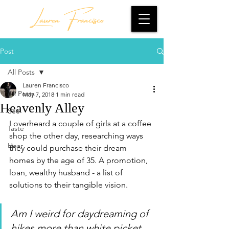
Lauren Francisco
Post
All Posts
Lauren Francisco
All Posts
May 7, 2018
1 min read
Heavenly Alley
See
I overheard a couple of girls at a coffee 
Taste
shop the other day, researching ways 
Hear
they could purchase their dream 
homes by the age of 35. A promotion, 
loan, wealthy husband - a list of 
solutions to their tangible vision.
Am I weird for daydreaming of 
hikes more than white picket 