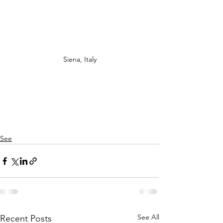
Siena, Italy
See
See All
Recent Posts